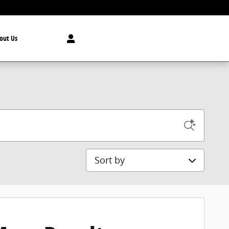
out Us
Sort by