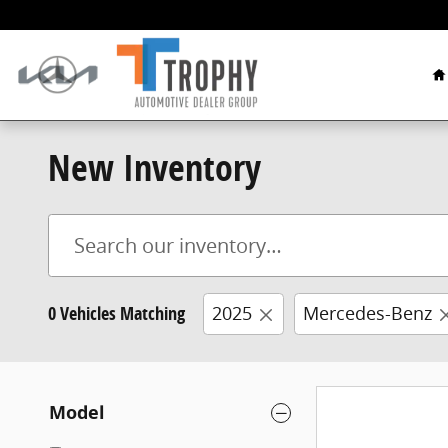
Skip to main content
H
New Inventory
0 Vehicles Matching
2025
Mercedes-Benz
Model