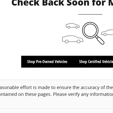
Check Back Soon for 
Shop Pre-Owned Vehicles
Shop Certified Vehicl
asonable effort is made to ensure the accuracy of the
ntained on these pages. Please verify any information