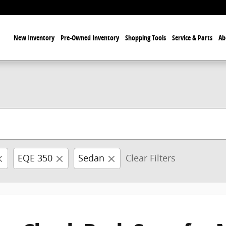
ome
New Inventory
Pre-Owned Inventory
Shopping Tools
Service & Parts
Ab
EQE 350
Sedan
Clear Filters