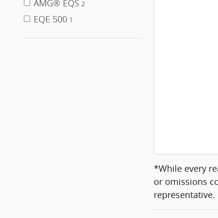
AMG® EQS
2
EQE 500
1
*While every re
or omissions co
representative.