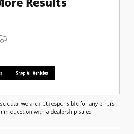
More Results
es
Shop All Vehicles
se data, we are not responsible for any errors
 in question with a dealership sales