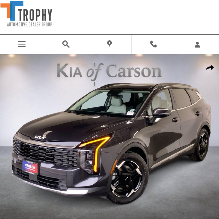
Skip to main content
New 2026 Kia Sportage EX SUV Photo 1 of 34
Share