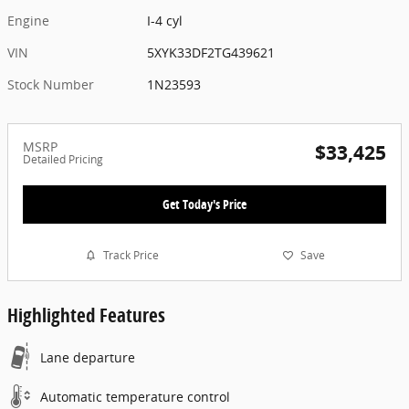
Engine
I-4 cyl
VIN
5XYK33DF2TG439621
Stock Number
1N23593
MSRP
$33,425
Detailed Pricing
Get Today's Price
Track Price
Save
Highlighted Features
Lane departure
Automatic temperature control