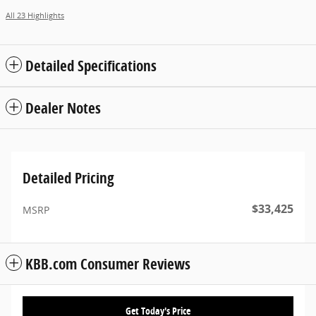
All 23 Highlights
Detailed Specifications
Dealer Notes
Detailed Pricing
$33,425
MSRP
KBB.com Consumer Reviews
Get Today's Price