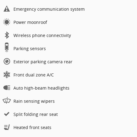
Emergency communication system
Power moonroof
Wireless phone connectivity
Parking sensors
Exterior parking camera rear
Front dual zone A/C
Auto high-beam headlights
Rain sensing wipers
Split folding rear seat
Heated front seats