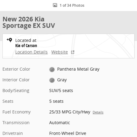
1 of 34 Photos
New 2026 Kia
Sportage EX SUV
Located at
Kia of Carson
Location Details
Website
Exterior Color
Panthera Metal Gray
Interior Color
Gray
Body/Seating
SUV/5 seats
Seats
5 seats
Fuel Economy
25/33 MPG City/Hwy
Details
Transmission
Automatic
Drivetrain
Front-Wheel Drive