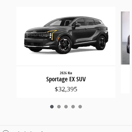
Slide 1 of 5
2026 Kia
Sportage EX SUV
$32,395