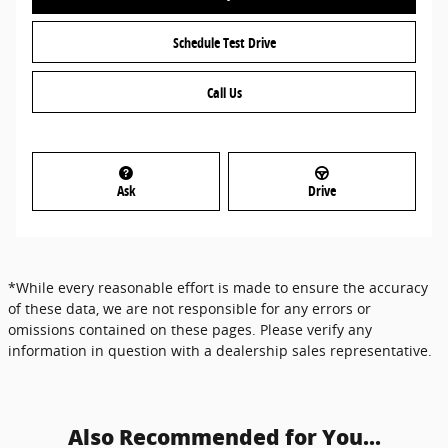
Schedule Test Drive
Call Us
Ask
Drive
*While every reasonable effort is made to ensure the accuracy
of these data, we are not responsible for any errors or
omissions contained on these pages. Please verify any
information in question with a dealership sales representative.
Also Recommended for You...