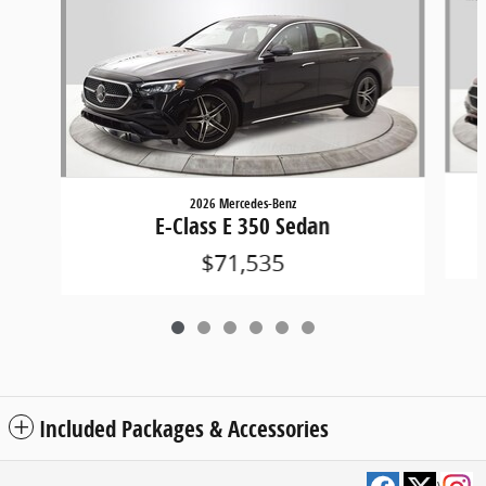
2026 Mercedes-Benz
E-Class E 350 Sedan
$71,535
Included Packages & Accessories
Privacy