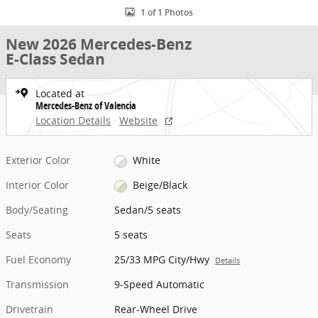
1 of 1 Photos
New 2026 Mercedes-Benz
E-Class Sedan
Located at
Mercedes-Benz of Valencia
Location Details
Website
Exterior Color
White
Interior Color
Beige/Black
Body/Seating
Sedan/5 seats
Seats
5 seats
Fuel Economy
25/33 MPG City/Hwy
Details
Transmission
9-Speed Automatic
Drivetrain
Rear-Wheel Drive