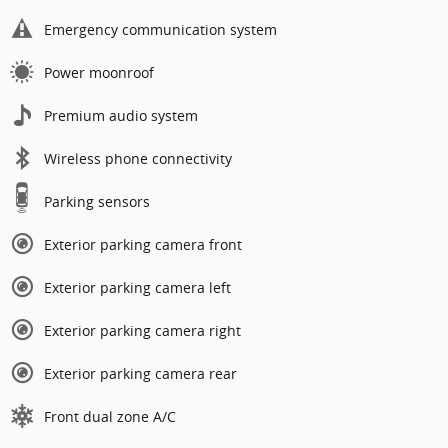
Emergency communication system
Power moonroof
Premium audio system
Wireless phone connectivity
Parking sensors
Exterior parking camera front
Exterior parking camera left
Exterior parking camera right
Exterior parking camera rear
Front dual zone A/C