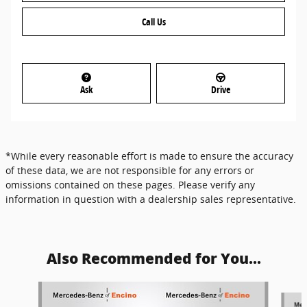
Call Us
Ask
Drive
*While every reasonable effort is made to ensure the accuracy
of these data, we are not responsible for any errors or
omissions contained on these pages. Please verify any
information in question with a dealership sales representative.
Also Recommended for You...
Slide 1 of 6