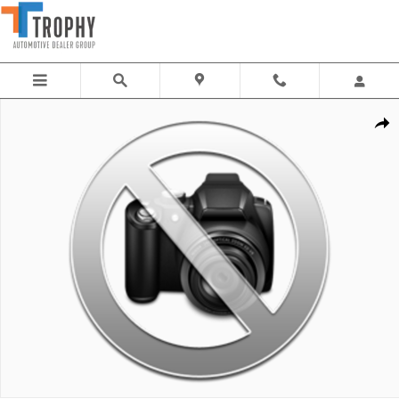
Skip to main content
New 2026 Mercedes-Benz E-Class Sedan Photo 1 of 1
Share