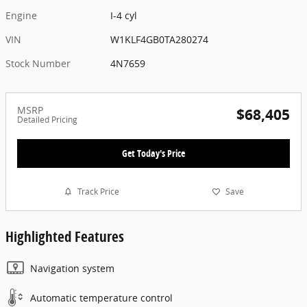
Engine
I-4 cyl
VIN
W1KLF4GB0TA280274
Stock Number
4N7659
MSRP
$68,405
Detailed Pricing
Get Today's Price
Track Price
Save
Highlighted Features
Navigation system
Automatic temperature control