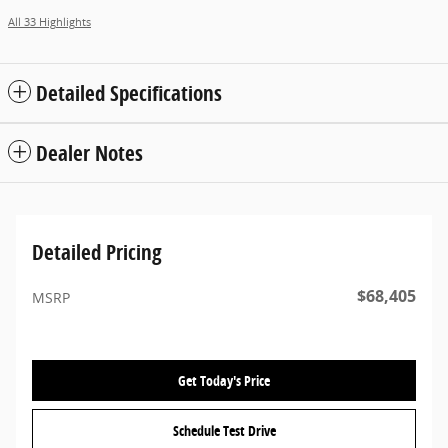
All 33 Highlights
Detailed Specifications
Dealer Notes
Detailed Pricing
$68,405
MSRP
Get Today's Price
Schedule Test Drive