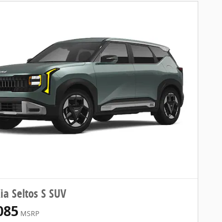
ia Seltos S SUV
085
MSRP