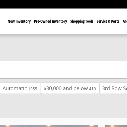
ome
New Inventory
Pre-Owned Inventory
Shopping Tools
Service & Parts
Ab
Automatic
$30,000 and below
3rd Row S
1955
410