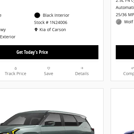
2.5L I-4 
Automati
25/36 MP
e
Black Interior
Wolf
Stock # 1N24006
Location: Kia of Carson
Hwy
Kia of Carson
Exterior
Get Today's Price
Track Price
Save
Details
Comp