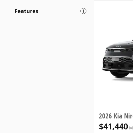
Features
2026 Kia Ni
$41,440
M