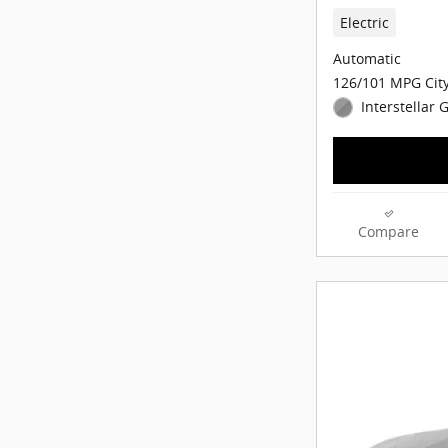
Electric
Automatic
126/101 MPG Cit
Interstellar 
Compare