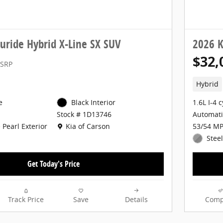
luride Hybrid X-Line SX SUV
2026 K
$32,
SRP
Hybrid
e
Black Interior
1.6L I-4 
Automati
Stock # 1D13746
Location: Kia of Carson
 Pearl Exterior
53/54 MP
Kia of Carson
Steel
Get Today's Price
Track Price
Save
Details
Comp