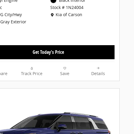
cyl Engine
Black Interior
c
Stock # 1N24004
Location: Kia of Carson
G City/Hwy
Kia of Carson
 Gray Exterior
Get Today's Price
are
Track Price
Save
Details