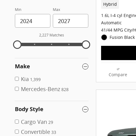
Hybrid
Min
Max
1.6L I-4 cyl Engin
Automatic
41/44 MPG City/
2,227 Matches
Fusion Black 
Make
Compare
Kia
1,399
Mercedes-Benz
828
Body Style
Cargo Van
29
Convertible
33