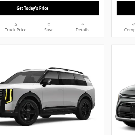
Get Today's Price
Track Price
Save
Details
Comp