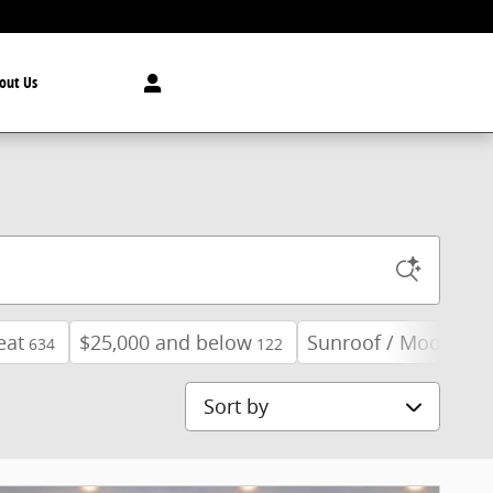
out Us
eat
$25,000 and below
Sunroof / Moonroof
634
122
Sort by