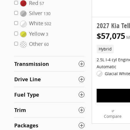
Red
57
Silver
130
White
2027 Kia Tel
502
Yellow
$57,075
3
M
Other
60
Hybrid
2.5L I-4 cyl Engin
Transmission
Automatic
Glacial White
Drive Line
Fuel Type
Trim
Compare
Packages