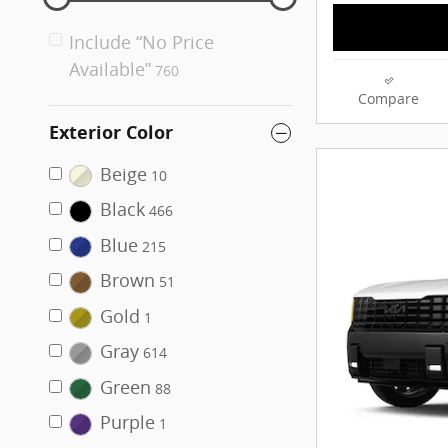
Include “No Price
Available”
760
Compare
Exterior Color
Beige
10
Black
466
Blue
215
Brown
51
Gold
1
Gray
614
Green
88
Purple
1