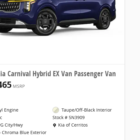
ia Carnival Hybrid EX Van Passenger Van
465
MSRP
cyl Engine
Taupe/Off-Black Interior
c
Stock # 5N3909
Location: Kia of Cerritos
G City/Hwy
Kia of Cerritos
 Chroma Blue Exterior