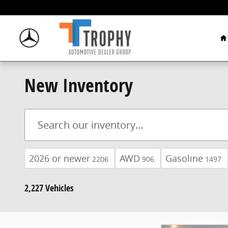
Skip to main content
H
New Inventory
2026 or newer
AWD
Gasoline
2206
906
1497
2,227 Vehicles