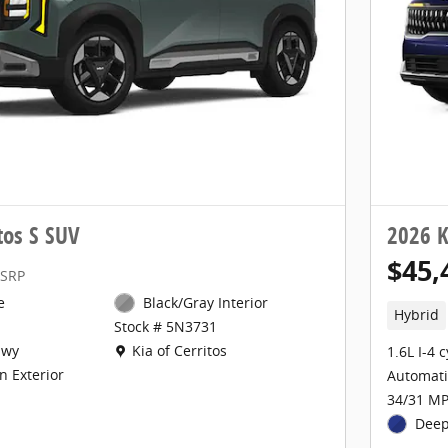
tos S SUV
2026 K
$45,
SRP
e
Black/Gray Interior
Hybrid
Stock # 5N3731
Location: Kia of Cerritos
Hwy
Kia of Cerritos
1.6L I-4 
n Exterior
Automati
34/31 MP
Deep