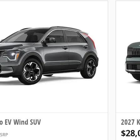
ro EV Wind SUV
2027 K
$28,
SRP