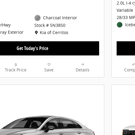
2.0L I-4 
Variable
28/33 MP
Charcoal Interior
Iceb
y/Hwy
Stock # 5N3850
Location: Kia of Cerritos
Gray Exterior
Kia of Cerritos
Get Today's Price
Track Price
Save
Details
Comp