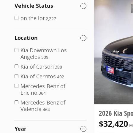
Vehicle Status
on the lot
2,227
Location
Kia Downtown Los
Angeles
509
Kia of Carson
398
Kia of Cerritos
492
Mercedes-Benz of
Encino
364
Mercedes-Benz of
Valencia
464
2026 Kia Spo
$32,420
M
Year