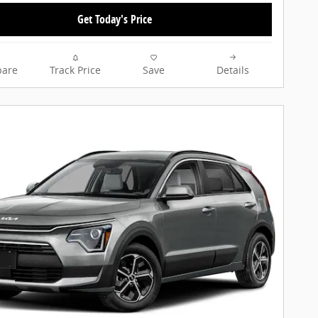
Get Today's Price
are
Track Price
Save
Details