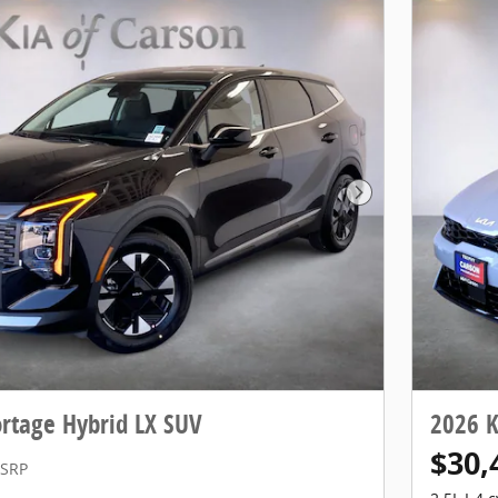
Next Photo
rtage Hybrid LX SUV
2026 K
$30,
SRP