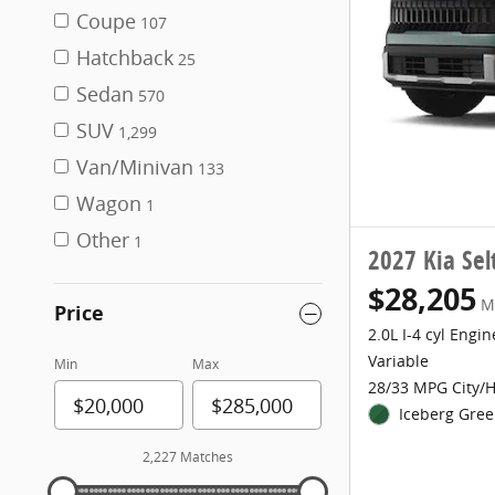
Coupe
107
Hatchback
25
Sedan
570
SUV
1,299
Van/Minivan
133
Wagon
1
Other
1
2027 Kia Sel
$28,205
M
Price
2.0L I-4 cyl Engin
Variable
Min
Max
28/33 MPG City/
Iceberg Gree
2,227 Matches