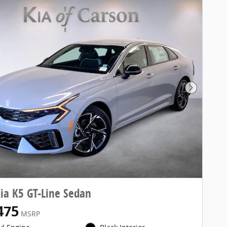
Next Pho
ia K5 GT-Line Sedan
475
MSRP