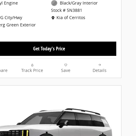
cyl Engine
Black/Gray Interior
Stock # 5N3881
Location: Kia of Cerritos
G City/Hwy
Kia of Cerritos
erg Green Exterior
Get Today's Price
are
Track Price
Save
Details