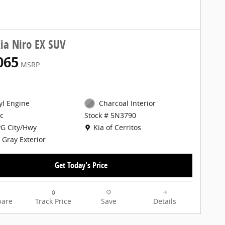
ia Niro EX SUV
065
MSRP
cyl Engine
Charcoal Interior
c
Stock # 5N3790
Location: Kia of Cerritos
G City/Hwy
Kia of Cerritos
 Gray Exterior
Get Today's Price
are
Track Price
Save
Details