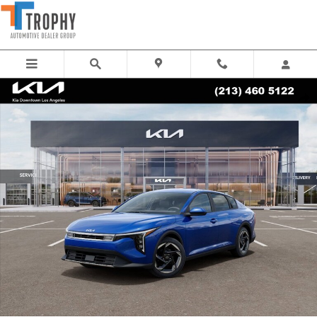
Skip to main content
New 2026 Kia K4 EX Sedan Photo 1 of 27
Share