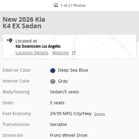
1 of 27 Photos
New 2026 Kia
K4 EX Sedan
Located at
Kia Downtown Los Angeles
Location Details
Website
Exterior Color
Deep Sea Blue
Interior Color
Gray
Body/Seating
Sedan/5 seats
Seats
5 seats
Fuel Economy
29/39 MPG City/Hwy
Details
Transmission
Variable
Drivetrain
Front-Wheel Drive