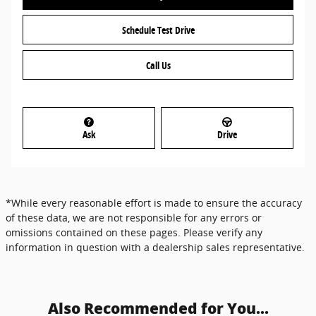
Schedule Test Drive
Call Us
Ask
Drive
*While every reasonable effort is made to ensure the accuracy
of these data, we are not responsible for any errors or
omissions contained on these pages. Please verify any
information in question with a dealership sales representative.
Also Recommended for You...