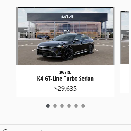
Slide 1 of 6
2026 Kia
K4 GT-Line Turbo Sedan
$29,635