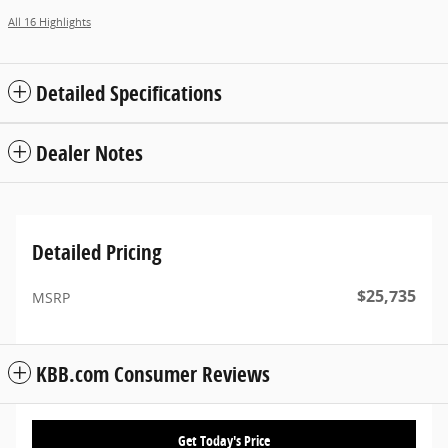
All 16 Highlights
Detailed Specifications
Dealer Notes
Detailed Pricing
$25,735
MSRP
KBB.com Consumer Reviews
Get Today's Price