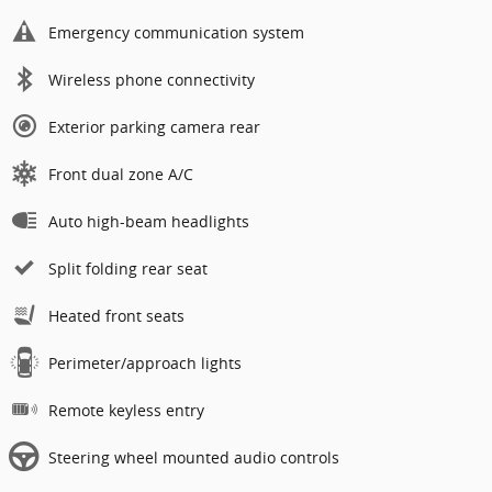
Emergency communication system
Wireless phone connectivity
Exterior parking camera rear
Front dual zone A/C
Auto high-beam headlights
Split folding rear seat
Heated front seats
Perimeter/approach lights
Remote keyless entry
Steering wheel mounted audio controls