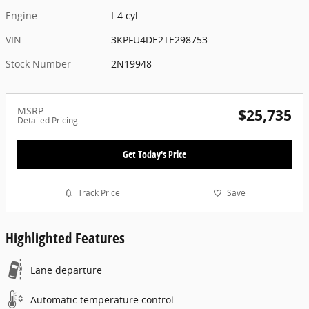
Engine
I-4 cyl
VIN
3KPFU4DE2TE298753
Stock Number
2N19948
MSRP
$25,735
Detailed Pricing
Get Today's Price
Track Price
Save
Highlighted Features
Lane departure
Automatic temperature control