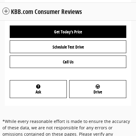
KBB.com Consumer Reviews
Get Today's Price
Schedule Test Drive
Call Us
Ask
Drive
*While every reasonable effort is made to ensure the accuracy
of these data, we are not responsible for any errors or
omissions contained on these pages. Please verify any