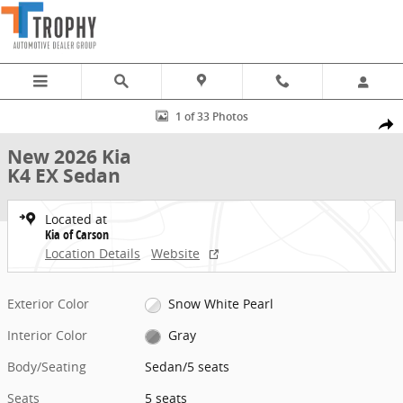
Skip to main content
New 2026 Kia K4 EX Sedan Photo 1 of 33
1 of 33 Photos
Share
New 2026 Kia
K4 EX Sedan
Located at
Kia of Carson
Location Details
Website
Exterior Color
Snow White Pearl
Interior Color
Gray
Body/Seating
Sedan/5 seats
Seats
5 seats