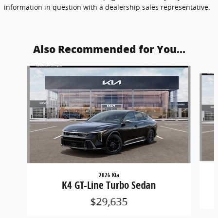
information in question with a dealership sales representative.
Also Recommended for You...
Slide 1 of 6
2026 Kia
K4 GT-Line Turbo Sedan
$29,635