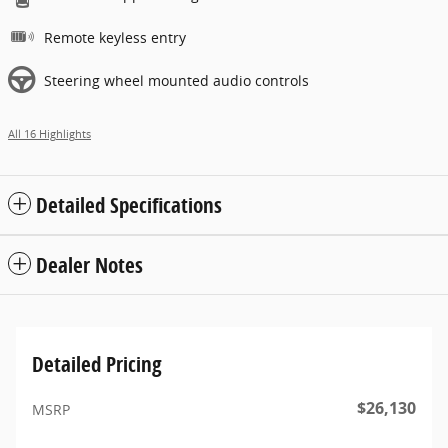
Remote keyless entry
Steering wheel mounted audio controls
All 16 Highlights
Detailed Specifications
Dealer Notes
Detailed Pricing
$26,130
MSRP