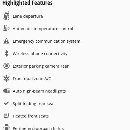
Highlighted Features
Lane departure
Automatic temperature control
Emergency communication system
Wireless phone connectivity
Exterior parking camera rear
Front dual zone A/C
Auto high-beam headlights
Split folding rear seat
Heated front seats
Perimeter/approach lights