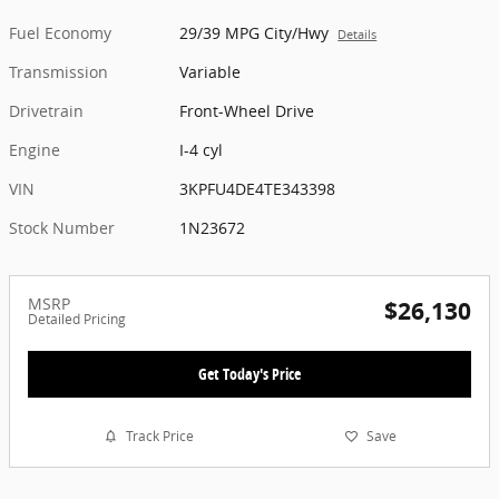
Fuel Economy
29/39 MPG City/Hwy
Details
Transmission
Variable
Drivetrain
Front-Wheel Drive
Engine
I-4 cyl
VIN
3KPFU4DE4TE343398
Stock Number
1N23672
MSRP
$26,130
Detailed Pricing
Get Today's Price
Track Price
Save