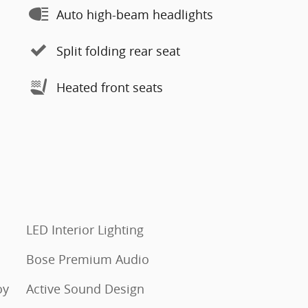
Auto high-beam headlights
Split folding rear seat
Heated front seats
LED Interior Lighting
Bose Premium Audio
oy
Active Sound Design