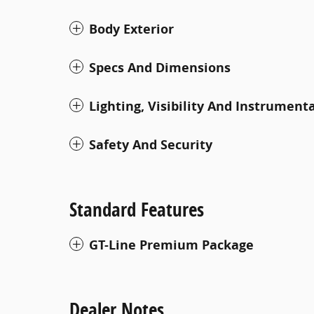
Body Exterior
Specs And Dimensions
Lighting, Visibility And Instrument
Safety And Security
Standard Features
GT-Line Premium Package
Dealer Notes