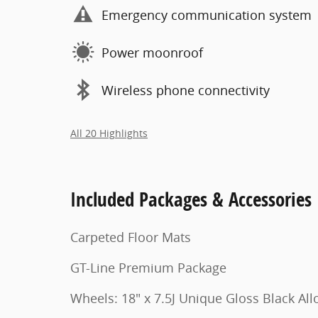
Emergency communication system
Power moonroof
Wireless phone connectivity
All 20 Highlights
Included Packages & Accessories
Carpeted Floor Mats
GT-Line Premium Package
Wheels: 18" x 7.5J Unique Gloss Black All