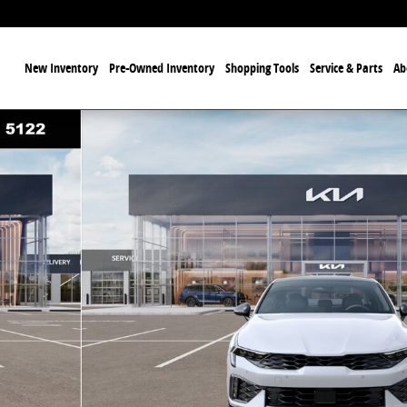
ome
New Inventory
Pre-Owned Inventory
Shopping Tools
Service & Parts
Ab