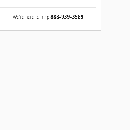
We're here to help
888-939-3589