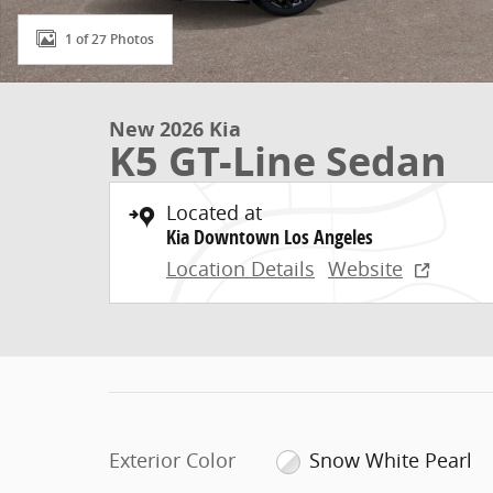
1 of 27 Photos
New 2026 Kia
K5 GT-Line Sedan
Located at
Kia Downtown Los Angeles
Location Details
Website
Exterior Color
Snow White Pearl