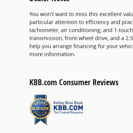
You won't want to miss this excellent valu
particular attention to efficiency and prac
tachometer, air conditioning, and 1-touch
transmission, front-wheel drive, and a 2.5
help you arrange financing for your vehicl
more information.
KBB.com Consumer Reviews