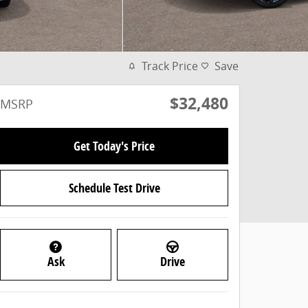
Track Price
Save
$32,480
MSRP
Get Today's Price
Schedule Test Drive
Ask
Drive