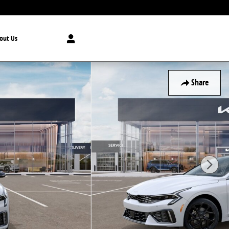
out Us
Share