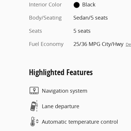
Interior Color
Black
Body/Seating
Sedan/5 seats
Seats
5 seats
Fuel Economy
25/36 MPG City/Hwy
De
Highlighted Features
Navigation system
Lane departure
Automatic temperature control