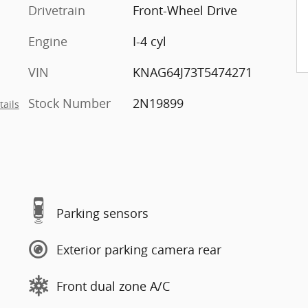
Drivetrain
Front-Wheel Drive
Engine
I-4 cyl
VIN
KNAG64J73T5474271
Stock Number
2N19899
tails
Parking sensors
Exterior parking camera rear
Front dual zone A/C