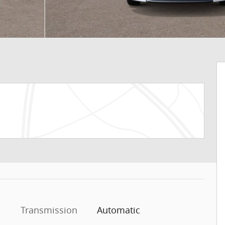
Transmission
Automatic