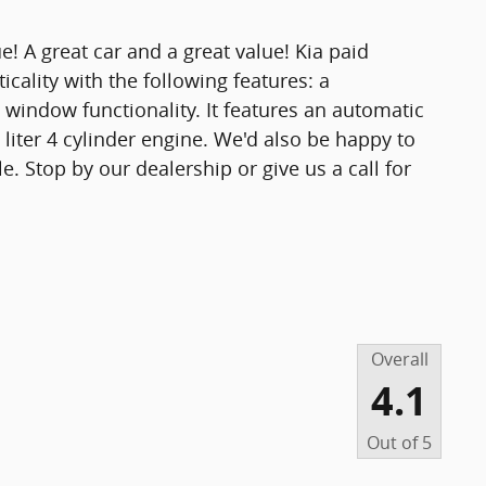
e! A great car and a great value! Kia paid
ticality with the following features: a
 window functionality. It features an automatic
 liter 4 cylinder engine. We'd also be happy to
e. Stop by our dealership or give us a call for
Overall
4.1
Out of
5