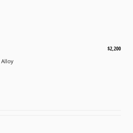
$2,200
 Alloy