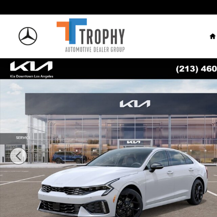
Skip to main content
H
New 2026 Kia K5 GT-Line Sedan Photo 1 of 27