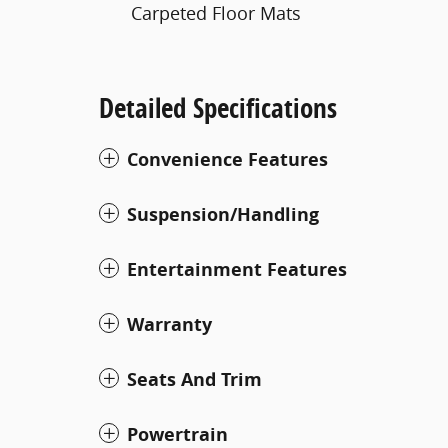
Carpeted Floor Mats
Detailed Specifications
Convenience Features
Suspension/Handling
Entertainment Features
Warranty
Seats And Trim
Powertrain