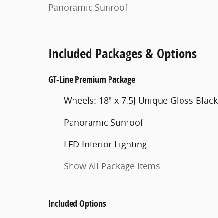
Panoramic Sunroof
Included Packages & Options
GT-Line Premium Package
Wheels: 18" x 7.5J Unique Gloss Black
Panoramic Sunroof
LED Interior Lighting
Show All Package Items
Included Options