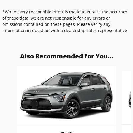
*While every reasonable effort is made to ensure the accuracy
of these data, we are not responsible for any errors or
omissions contained on these pages. Please verify any
information in question with a dealership sales representative.
Also Recommended for You...
Slide 1 of 5
2026 Kia