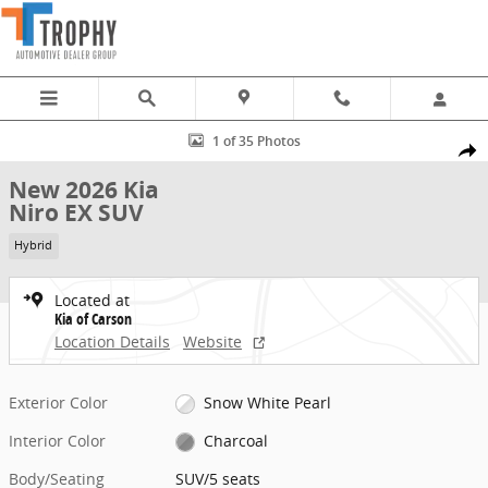
Skip to main content
New 2026 Kia Niro EX SUV Photo 1 of 35
1 of 35 Photos
Share
New 2026 Kia
Niro EX SUV
Hybrid
Located at
Kia of Carson
Location Details
Website
Exterior Color
Snow White Pearl
Interior Color
Charcoal
Body/Seating
SUV/5 seats