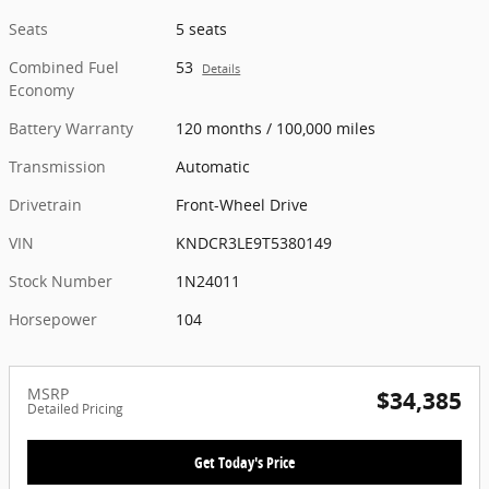
Seats
5 seats
Combined Fuel
53
Details
Economy
Battery Warranty
120 months / 100,000 miles
Transmission
Automatic
Drivetrain
Front-Wheel Drive
VIN
KNDCR3LE9T5380149
Stock Number
1N24011
Horsepower
104
MSRP
$34,385
Detailed Pricing
Get Today's Price