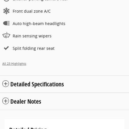
Front dual zone A/C
Auto high-beam headlights
Rain sensing wipers
Split folding rear seat
All 23 Highlights
Detailed Specifications
Dealer Notes