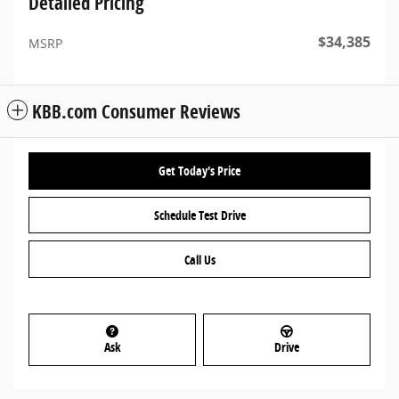
Detailed Pricing
$34,385
MSRP
KBB.com Consumer Reviews
Get Today's Price
Schedule Test Drive
Call Us
Ask
Drive