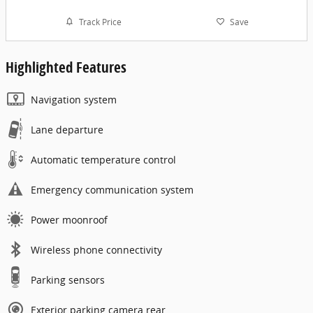
Track Price
Save
Highlighted Features
Navigation system
Lane departure
Automatic temperature control
Emergency communication system
Power moonroof
Wireless phone connectivity
Parking sensors
Exterior parking camera rear