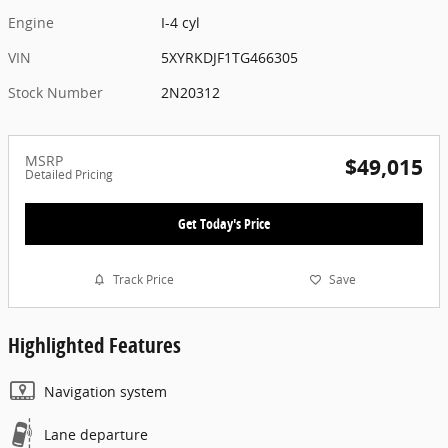
Engine
I-4 cyl
VIN
5XYRKDJF1TG466305
Stock Number
2N20312
MSRP
$49,015
Detailed Pricing
Get Today's Price
Track Price
Save
Highlighted Features
Navigation system
Lane departure