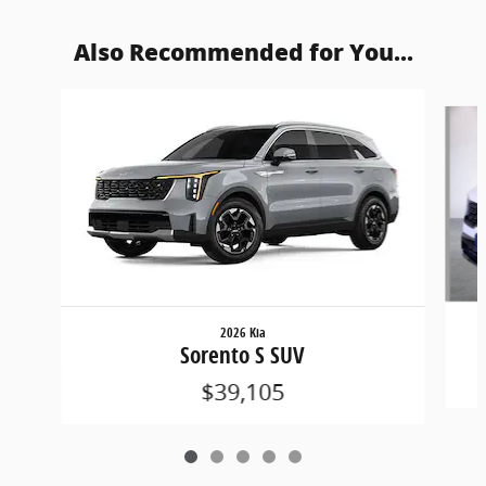
Also Recommended for You...
Slide 1 of 5
2026 Kia
Sorento S SUV
$39,105