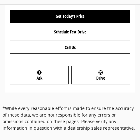
Get Today's Price
Schedule Test Drive
Call Us
Ask
Drive
*While every reasonable effort is made to ensure the accuracy
of these data, we are not responsible for any errors or
omissions contained on these pages. Please verify any
information in question with a dealership sales representative.