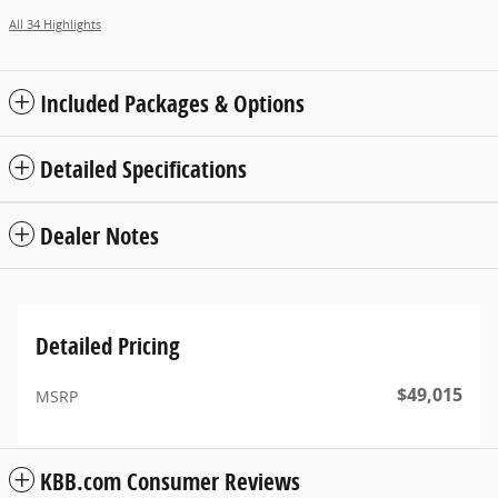
All 34 Highlights
Included Packages & Options
Detailed Specifications
Dealer Notes
Detailed Pricing
$49,015
MSRP
KBB.com Consumer Reviews