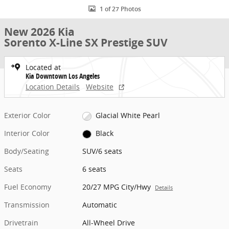
1 of 27 Photos
New 2026 Kia
Sorento X-Line SX Prestige SUV
Located at
Kia Downtown Los Angeles
Location Details
Website
Exterior Color
Glacial White Pearl
Interior Color
Black
Body/Seating
SUV/6 seats
Seats
6 seats
Fuel Economy
20/27 MPG City/Hwy
Details
Transmission
Automatic
Drivetrain
All-Wheel Drive