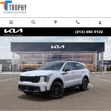
Skip to main content
New 2026 Kia Sorento X-Line SX Prestige SUV Photo 1 of 27
Share