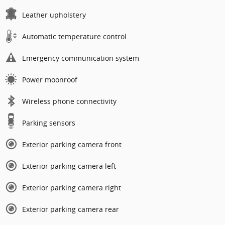
Leather upholstery
Automatic temperature control
Emergency communication system
Power moonroof
Wireless phone connectivity
Parking sensors
Exterior parking camera front
Exterior parking camera left
Exterior parking camera right
Exterior parking camera rear