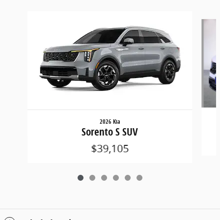
Slide 1 of 6
2026 Kia
Sorento S SUV
$39,105