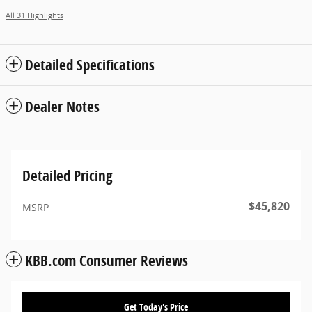
All 31 Highlights
Detailed Specifications
Dealer Notes
Detailed Pricing
$45,820
MSRP
KBB.com Consumer Reviews
Get Today's Price