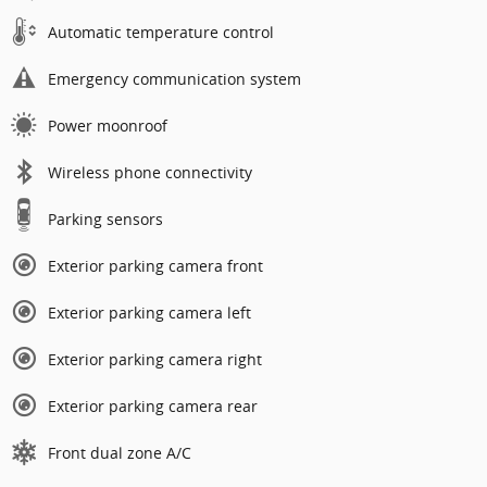
Automatic temperature control
Emergency communication system
Power moonroof
Wireless phone connectivity
Parking sensors
Exterior parking camera front
Exterior parking camera left
Exterior parking camera right
Exterior parking camera rear
Front dual zone A/C