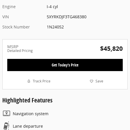
Engine
I-4 cyl
VIN
5XYRKDJF3TG468380
Stock Number
1N24052
MSRP
$45,820
Detailed Pricing
Get Today's Price
Track Price
Save
Highlighted Features
Navigation system
Lane departure