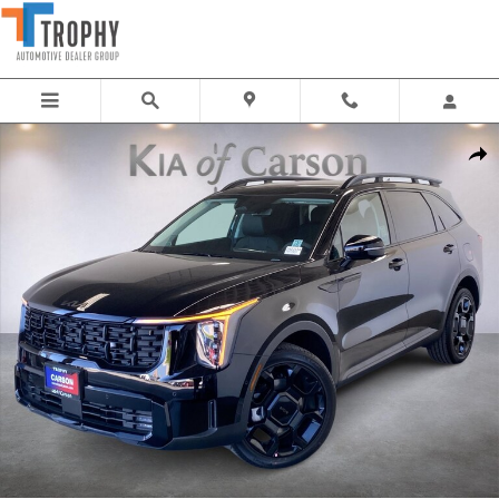
Skip to main content
New 2026 Kia Sorento X-Line SX SUV Photo 1 of 36
Share