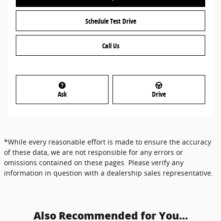
Schedule Test Drive
Call Us
Ask
Drive
*While every reasonable effort is made to ensure the accuracy
of these data, we are not responsible for any errors or
omissions contained on these pages. Please verify any
information in question with a dealership sales representative.
Also Recommended for You...