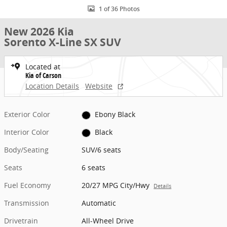
1 of 36 Photos
New 2026 Kia
Sorento X-Line SX SUV
Located at
Kia of Carson
Location Details
Website
Exterior Color
Ebony Black
Interior Color
Black
Body/Seating
SUV/6 seats
Seats
6 seats
Fuel Economy
20/27 MPG City/Hwy
Details
Transmission
Automatic
Drivetrain
All-Wheel Drive