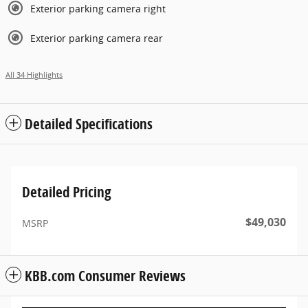
Exterior parking camera right
Exterior parking camera rear
All 34 Highlights
Detailed Specifications
Detailed Pricing
$49,030
MSRP
KBB.com Consumer Reviews