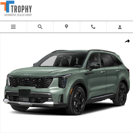
Skip to main content
New 2026 Kia Sorento Hybrid X-Line SX Prestige SUV Photo 1 of 1
Share