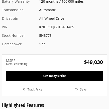
Battery Warranty
120 months / 100,000 miles
Transmission
Automatic
Drivetrain
All-Wheel Drive
VIN
KNDRKDJG0T5481489
Stock Number
5N3773
Horsepower
177
MSRP
$49,030
Detailed Pricing
Get Today's Price
Track Price
Save
Highlighted Features