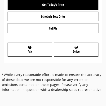
Get Today's Price
Schedule Test Drive
Call Us
Ask
Drive
*While every reasonable effort is made to ensure the accuracy
of these data, we are not responsible for any errors or
omissions contained on these pages. Please verify any
information in question with a dealership sales representative.