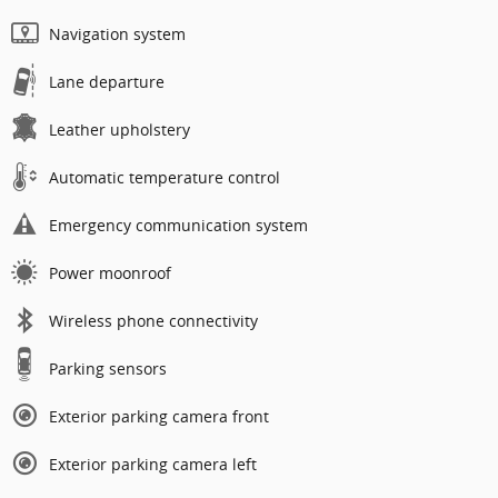
Navigation system
Lane departure
Leather upholstery
Automatic temperature control
Emergency communication system
Power moonroof
Wireless phone connectivity
Parking sensors
Exterior parking camera front
Exterior parking camera left