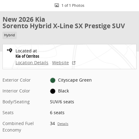
1 of 1 Photos
New 2026 Kia
Sorento Hybrid X-Line SX Prestige SUV
Hybrid
Located at
Kia of Cerritos
Location Details
Website
Exterior Color
Cityscape Green
Interior Color
Black
Body/Seating
SUV/6 seats
Seats
6 seats
Combined Fuel
34
Details
Economy