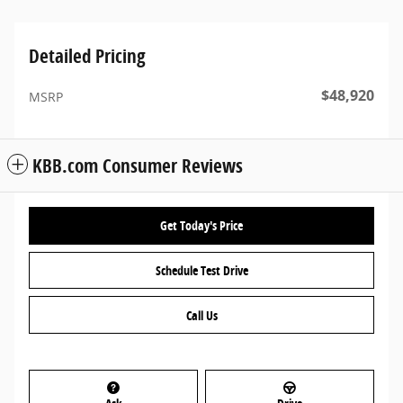
Detailed Pricing
$48,920
MSRP
KBB.com Consumer Reviews
Get Today's Price
Schedule Test Drive
Call Us