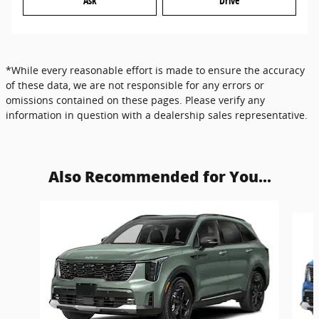
Ask
Drive
*While every reasonable effort is made to ensure the accuracy
of these data, we are not responsible for any errors or
omissions contained on these pages. Please verify any
information in question with a dealership sales representative.
Also Recommended for You...
Slide 1 of 6