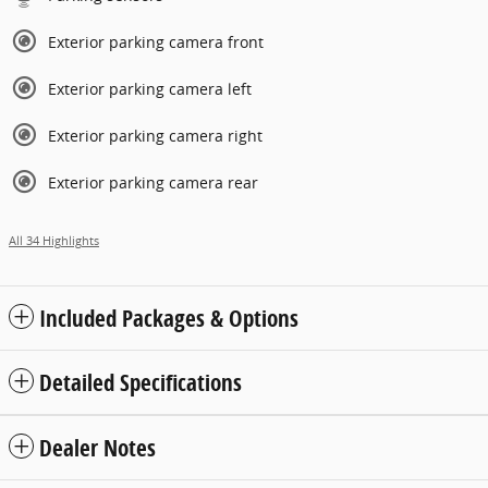
Exterior parking camera front
Exterior parking camera left
Exterior parking camera right
Exterior parking camera rear
All 34 Highlights
Included Packages & Options
Detailed Specifications
Dealer Notes