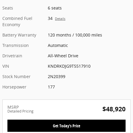
Seats
6 seats
Combined Fuel
34
Details
Economy
Battery Warranty
120 months / 100,000 miles
Transmission
Automatic
Drivetrain
All-Wheel Drive
VIN
KNDRKDJG9T5517910
Stock Number
2N20399
Horsepower
177
MSRP
$48,920
Detailed Pricing
Get Today's Price