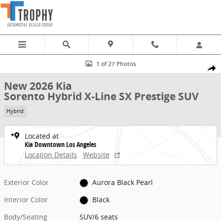
Skip to main content
New 2026 Kia Sorento Hybrid X-Line SX Prestige SUV Photo 1 of 27
1 of 27 Photos
Share
New 2026 Kia
Sorento Hybrid X-Line SX Prestige SUV
Hybrid
Located at
Kia Downtown Los Angeles
Location Details
Website
Exterior Color
Aurora Black Pearl
Interior Color
Black
Body/Seating
SUV/6 seats