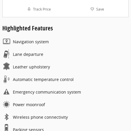
Track Price
Save
Highlighted Features
Navigation system
Lane departure
Leather upholstery
Automatic temperature control
Emergency communication system
Power moonroof
Wireless phone connectivity
Parking sensors