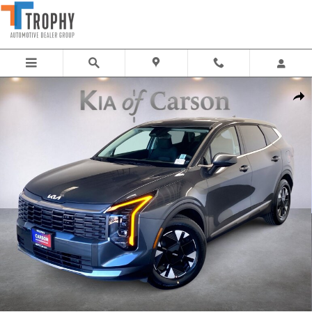
Skip to main content
New 2026 Kia Sportage Hybrid LX SUV Photo 1 of 33
Share