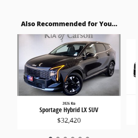
Also Recommended for You...
Slide 1 of 6
2026 Kia
Sportage Hybrid LX SUV
$32,420