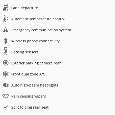
Lane departure
Automatic temperature control
Emergency communication system
Wireless phone connectivity
Parking sensors
Exterior parking camera rear
Front dual zone A/C
Auto high-beam headlights
Rain sensing wipers
Split folding rear seat