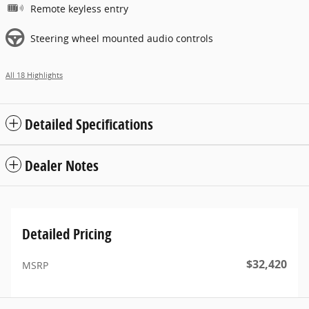
Remote keyless entry
Steering wheel mounted audio controls
All 18 Highlights
Detailed Specifications
Dealer Notes
Detailed Pricing
$32,420
MSRP