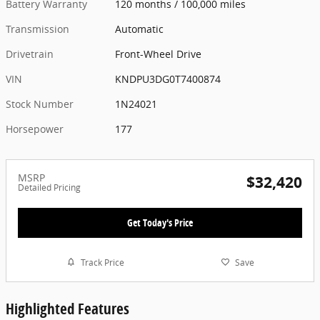
Battery Warranty
120 months / 100,000 miles
Transmission
Automatic
Drivetrain
Front-Wheel Drive
VIN
KNDPU3DG0T7400874
Stock Number
1N24021
Horsepower
177
MSRP
$32,420
Detailed Pricing
Get Today's Price
Track Price
Save
Highlighted Features