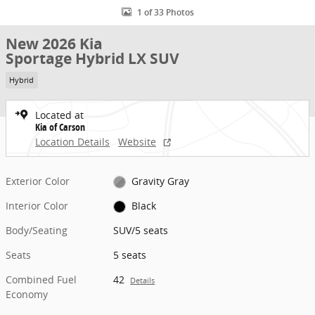
1 of 33 Photos
New 2026 Kia
Sportage Hybrid LX SUV
Hybrid
Located at
Kia of Carson
Location Details
Website
Exterior Color
Gravity Gray
Interior Color
Black
Body/Seating
SUV/5 seats
Seats
5 seats
Combined Fuel
42
Details
Economy