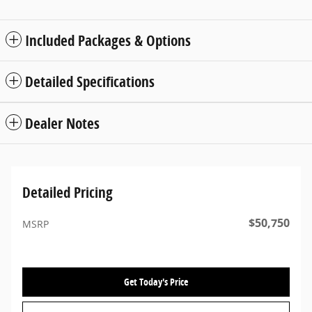
Included Packages & Options
Detailed Specifications
Dealer Notes
Detailed Pricing
$50,750
MSRP
Get Today's Price