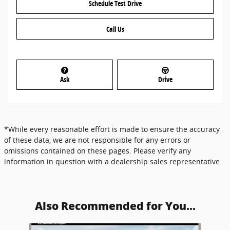
Schedule Test Drive
Call Us
Ask
Drive
*While every reasonable effort is made to ensure the accuracy
of these data, we are not responsible for any errors or
omissions contained on these pages. Please verify any
information in question with a dealership sales representative.
Also Recommended for You...
Slide 1 of 6