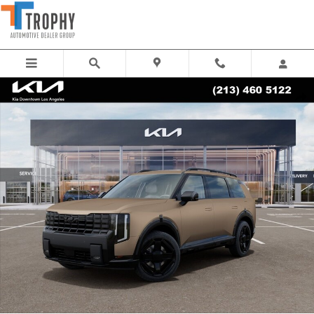
Skip to main content
New 2027 Kia Telluride X-Line EX SUV Photo 1 of 27
Share