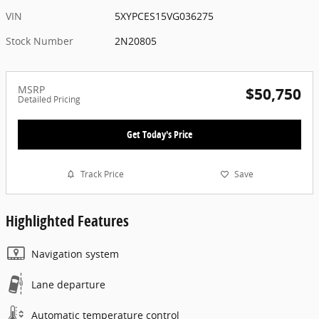
VIN
5XYPCES15VG036275
Stock Number
2N20805
MSRP
$50,750
Detailed Pricing
Get Today's Price
Track Price
Save
Highlighted Features
Navigation system
Lane departure
Automatic temperature control