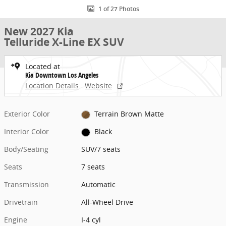
1 of 27 Photos
New 2027 Kia
Telluride X-Line EX SUV
Located at
Kia Downtown Los Angeles
Location Details
Website
Exterior Color
Terrain Brown Matte
Interior Color
Black
Body/Seating
SUV/7 seats
Seats
7 seats
Transmission
Automatic
Drivetrain
All-Wheel Drive
Engine
I-4 cyl