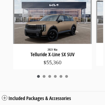
2027 Kia
Telluride X-Line SX SUV
$55,360
Included Packages & Accessories