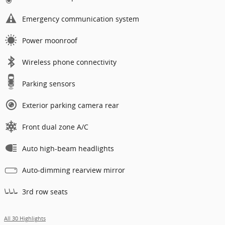
Emergency communication system
Power moonroof
Wireless phone connectivity
Parking sensors
Exterior parking camera rear
Front dual zone A/C
Auto high-beam headlights
Auto-dimming rearview mirror
3rd row seats
All 30 Highlights