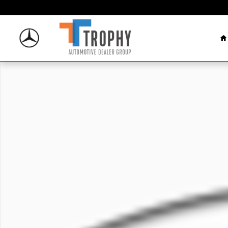
Skip to main content
H
New 2026 Mercedes-Benz AMG E 53 E Sedan Photo 1 