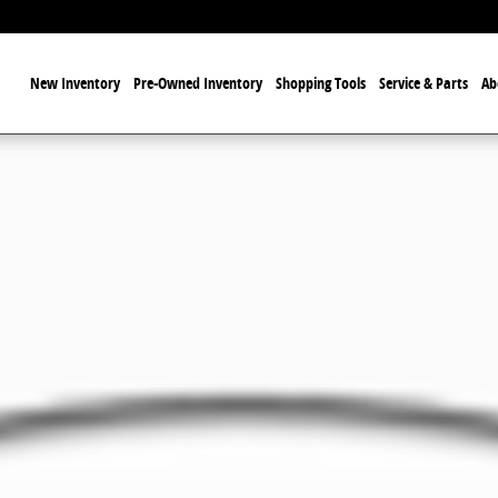
ome
New Inventory
Pre-Owned Inventory
Shopping Tools
Service & Parts
Ab
of 1