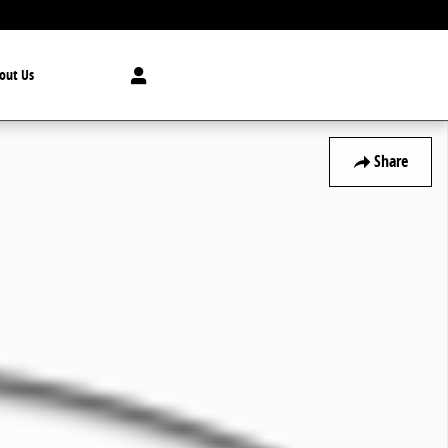
out Us
Share