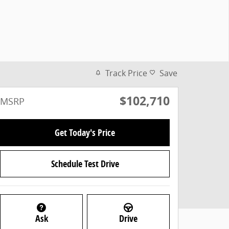
Track Price
Save
$102,710
MSRP
Get Today's Price
Schedule Test Drive
Ask
Drive