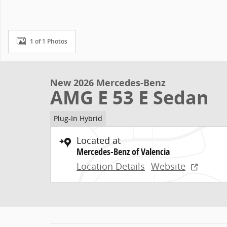
1 of 1 Photos
New 2026 Mercedes-Benz
AMG E 53 E Sedan
Plug-In Hybrid
Located at
Mercedes-Benz of Valencia
Location Details
Website