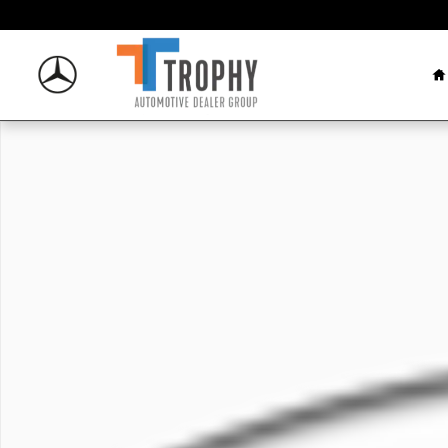
Skip to main content
H
New 2026 Mercedes-Benz GLC 300 SUV Photo 1 of 1