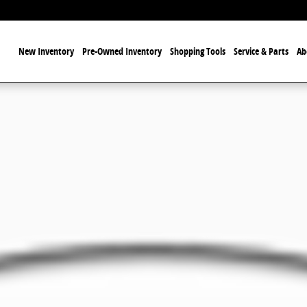
ome
New Inventory
Pre-Owned Inventory
Shopping Tools
Service & Parts
Ab