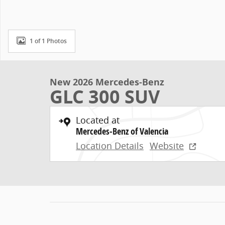
1 of 1 Photos
New 2026 Mercedes-Benz
GLC 300 SUV
Located at
Mercedes-Benz of Valencia
Location Details
Website