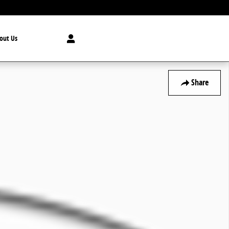
out Us
Share