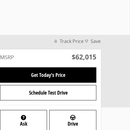
Track Price
Save
$62,015
MSRP
Get Today's Price
Schedule Test Drive
Ask
Drive