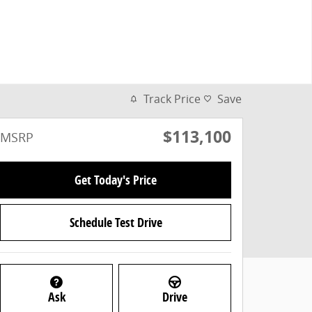
Track Price
Save
$113,100
MSRP
Get Today's Price
Schedule Test Drive
Ask
Drive