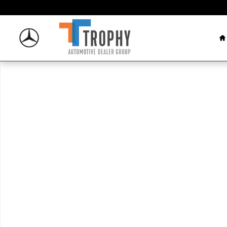
Skip to main content
H
New 2026 Mercedes-Benz GLE 53 AMG&reg; SUV Phot