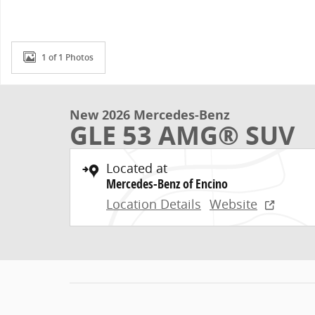
1 of 1 Photos
New 2026 Mercedes-Benz
GLE 53 AMG® SUV
Located at
Mercedes-Benz of Encino
Location Details
Website