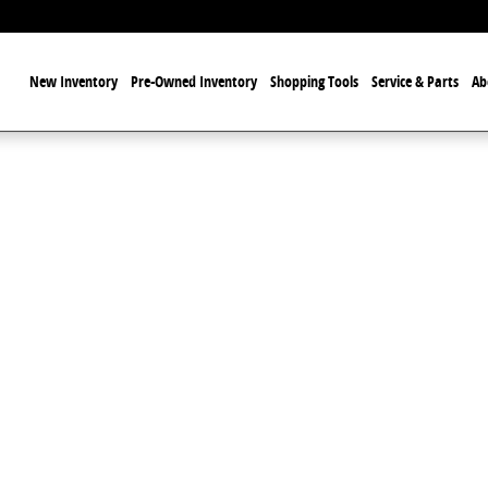
ome
New Inventory
Pre-Owned Inventory
Shopping Tools
Service & Parts
Ab
o 1 of 1