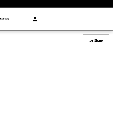
out Us
Share