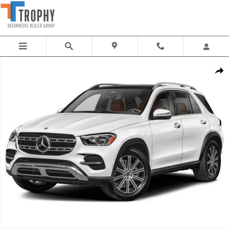
Skip to main content
New 2026 Mercedes-Benz GLE 350 SUV Photo 1 of 1
Share