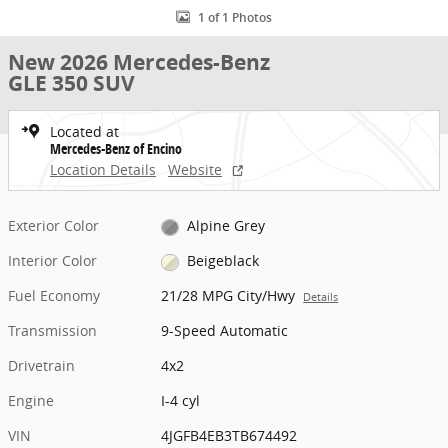
1 of 1 Photos
New 2026 Mercedes-Benz
GLE 350 SUV
Located at
Mercedes-Benz of Encino
Location Details
Website
Exterior Color
Alpine Grey
Interior Color
Beigeblack
Fuel Economy
21/28 MPG City/Hwy
Details
Transmission
9-Speed Automatic
Drivetrain
4x2
Engine
I-4 cyl
VIN
4JGFB4EB3TB674492