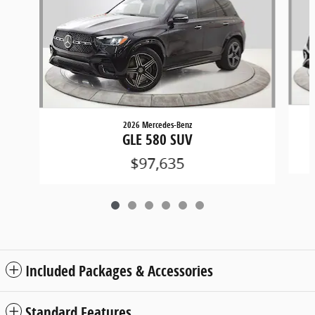
2026 Mercedes-Benz
GLE 580 SUV
$97,635
Included Packages & Accessories
Standard Features