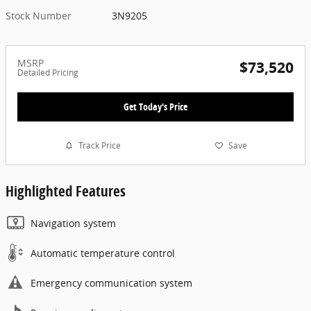
Stock Number
3N9205
MSRP
$73,520
Detailed Pricing
Get Today's Price
Track Price
Save
Highlighted Features
Navigation system
Automatic temperature control
Emergency communication system