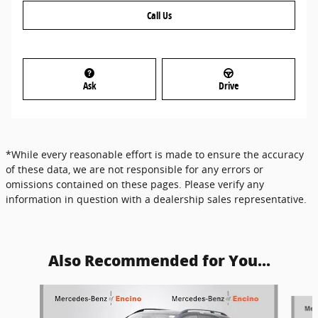
Call Us
Ask
Drive
*While every reasonable effort is made to ensure the accuracy
of these data, we are not responsible for any errors or
omissions contained on these pages. Please verify any
information in question with a dealership sales representative.
Also Recommended for You...
Slide 1 of 6