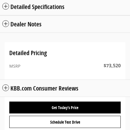
Detailed Specifications
Dealer Notes
Detailed Pricing
$73,520
MSRP
KBB.com Consumer Reviews
Get Today's Price
Schedule Test Drive