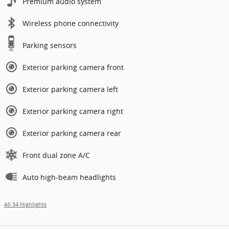
Premium audio system
Wireless phone connectivity
Parking sensors
Exterior parking camera front
Exterior parking camera left
Exterior parking camera right
Exterior parking camera rear
Front dual zone A/C
Auto high-beam headlights
All 34 Highlights