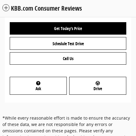
KBB.com Consumer Reviews
Get Today's Price
Schedule Test Drive
Call Us
Ask
Drive
*While every reasonable effort is made to ensure the accuracy
of these data, we are not responsible for any errors or
omissions contained on these pages. Please verify any