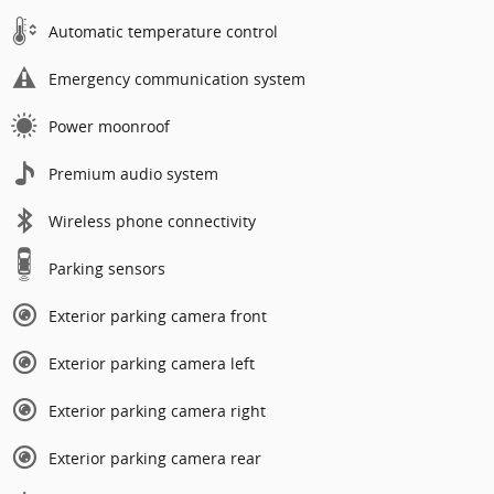
Automatic temperature control
Emergency communication system
Power moonroof
Premium audio system
Wireless phone connectivity
Parking sensors
Exterior parking camera front
Exterior parking camera left
Exterior parking camera right
Exterior parking camera rear