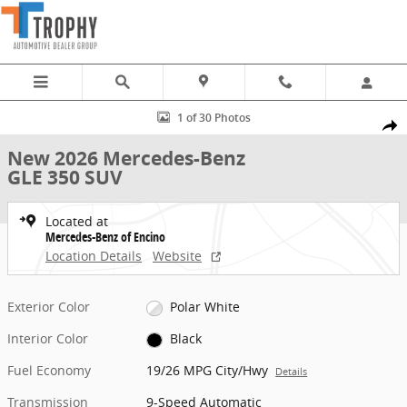
Skip to main content
New 2026 Mercedes-Benz GLE 350 SUV Photo 1 of 30
1 of 30 Photos
Share
New 2026 Mercedes-Benz
GLE 350 SUV
Located at
Mercedes-Benz of Encino
Location Details
Website
Exterior Color
Polar White
Interior Color
Black
Fuel Economy
19/26 MPG City/Hwy
Details
Transmission
9-Speed Automatic