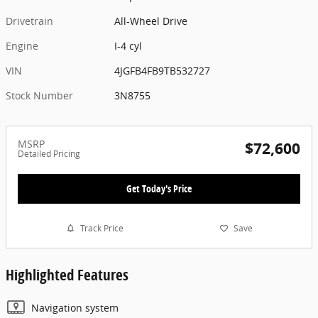
Drivetrain
All-Wheel Drive
Engine
I-4 cyl
VIN
4JGFB4FB9TB532727
Stock Number
3N8755
MSRP
$72,600
Detailed Pricing
Get Today's Price
Track Price
Save
Highlighted Features
Navigation system