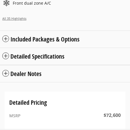
Front dual zone A/C
All 35 Highlights
Included Packages & Options
Detailed Specifications
Dealer Notes
Detailed Pricing
$72,600
MSRP