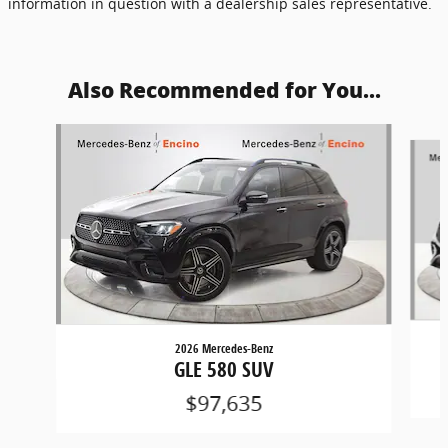
information in question with a dealership sales representative.
Also Recommended for You...
Slide 1 of 6
2026 Mercedes-Benz
GLE 580 SUV
$97,635