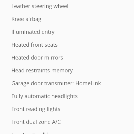
Leather steering wheel
Knee airbag
Illuminated entry
Heated front seats
Heated door mirrors
Head restraints memory
Garage door transmitter: HomeLink
Fully automatic headlights
Front reading lights
Front dual zone A/C