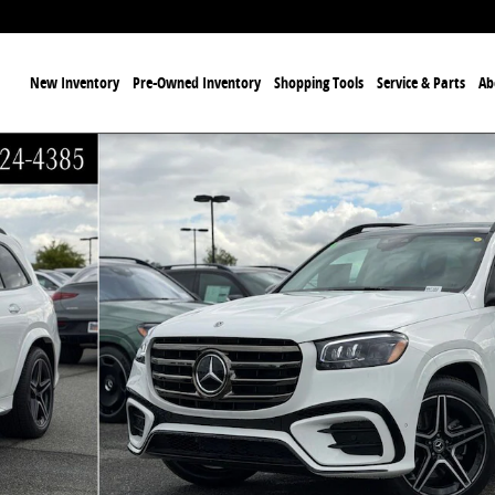
ome
New Inventory
Pre-Owned Inventory
Shopping Tools
Service & Parts
Ab