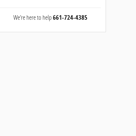
We're here to help
661-724-4385