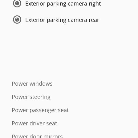
Exterior parking camera right
Exterior parking camera rear
Power windows
Power steering
Power passenger seat
Power driver seat
Power door mirrors