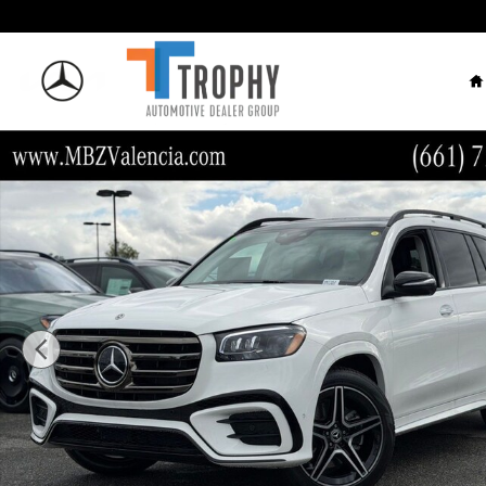
Skip to main content
H
New 2026 Mercedes-Benz GLS 450 SUV Photo 1 of 34