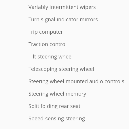
Variably intermittent wipers
Turn signal indicator mirrors
Trip computer
Traction control
Tilt steering wheel
Telescoping steering wheel
Steering wheel mounted audio controls
Steering wheel memory
Split folding rear seat
Speed-sensing steering