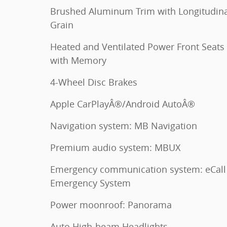
Brushed Aluminum Trim with Longitudina
Grain
Heated and Ventilated Power Front Seats
with Memory
4-Wheel Disc Brakes
Apple CarPlayÂ®/Android AutoÂ®
Navigation system: MB Navigation
Premium audio system: MBUX
Emergency communication system: eCall
Emergency System
Power moonroof: Panorama
Auto High-beam Headlights