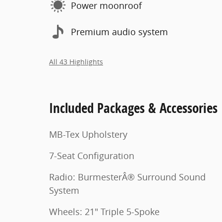
Power moonroof
Premium audio system
All 43 Highlights
Included Packages & Accessories
MB-Tex Upholstery
7-Seat Configuration
Radio: BurmesterÂ® Surround Sound
System
Wheels: 21" Triple 5-Spoke