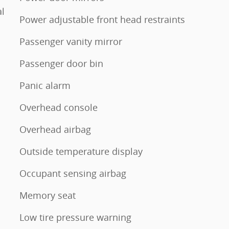
l
Power adjustable front head restraints
Passenger vanity mirror
Passenger door bin
Panic alarm
Overhead console
Overhead airbag
Outside temperature display
Occupant sensing airbag
Memory seat
Low tire pressure warning