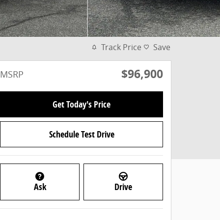
Track Price
Save
$96,900
MSRP
Get Today's Price
Schedule Test Drive
Ask
Drive