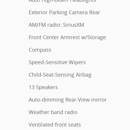
Exterior Parking Camera Rear
AM/FM radio: SiriusXM
Front Center Armrest w/Storage
Compass
Speed-Sensitive Wipers
Child-Seat-Sensing Airbag
13 Speakers
Auto-dimming Rear-View mirror
Weather band radio
Ventilated front seats