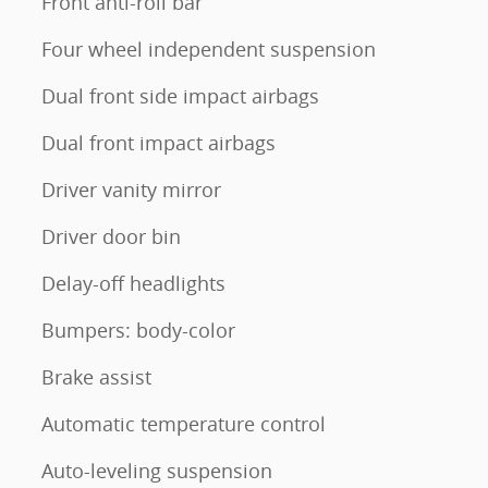
Front anti-roll bar
Four wheel independent suspension
Dual front side impact airbags
Dual front impact airbags
Driver vanity mirror
Driver door bin
Delay-off headlights
Bumpers: body-color
Brake assist
Automatic temperature control
Auto-leveling suspension