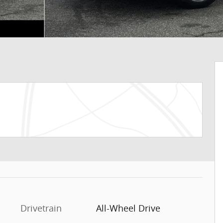
Drivetrain
All-Wheel Drive