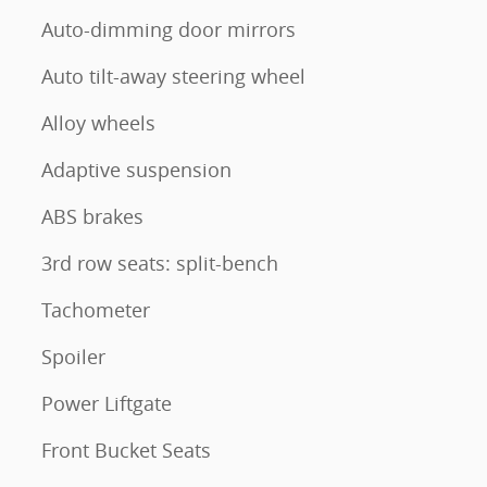
Auto-dimming door mirrors
Auto tilt-away steering wheel
Alloy wheels
Adaptive suspension
ABS brakes
3rd row seats: split-bench
Tachometer
Spoiler
Power Liftgate
Front Bucket Seats