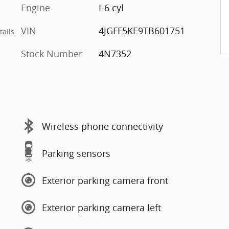
Engine
I-6 cyl
VIN
4JGFF5KE9TB601751
tails
Stock Number
4N7352
Wireless phone connectivity
Parking sensors
Exterior parking camera front
Exterior parking camera left