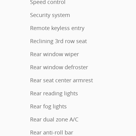
Speed control
Security system
Remote keyless entry
Reclining 3rd row seat
Rear window wiper
Rear window defroster
Rear seat center armrest
Rear reading lights
Rear fog lights
Rear dual zone A/C
Rear anti-roll bar