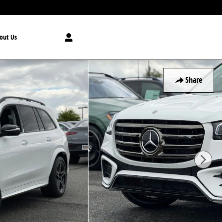
out Us
Share