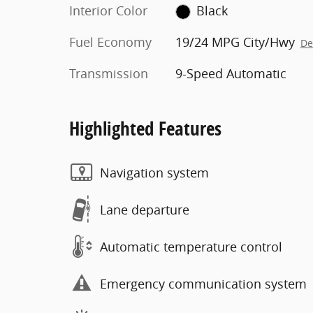
Interior Color
Black
Fuel Economy
19/24 MPG City/Hwy
De
Transmission
9-Speed Automatic
Highlighted Features
Navigation system
Lane departure
Automatic temperature control
Emergency communication system