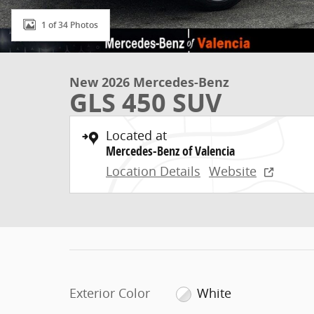
1 of 34 Photos
New 2026 Mercedes-Benz
GLS 450 SUV
Located at
Mercedes-Benz of Valencia
Location Details
Website
Exterior Color
White