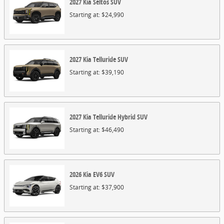
2027
Kia
Seltos
SUV
Starting at:
$24,990
2027
Kia
Telluride
SUV
Starting at:
$39,190
2027
Kia
Telluride Hybrid
SUV
Starting at:
$46,490
2026
Kia
EV6
SUV
Starting at:
$37,900