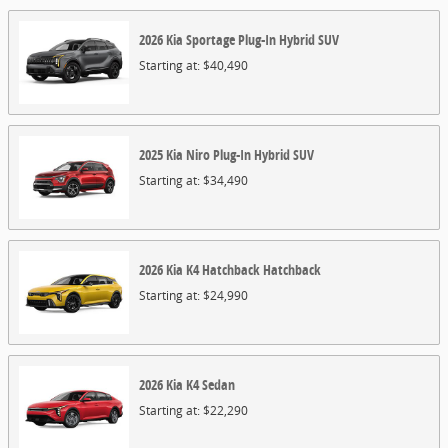
2026
Kia
Sportage Plug-In Hybrid
SUV
Starting at:
$40,490
2025
Kia
Niro Plug-In Hybrid
SUV
Starting at:
$34,490
2026
Kia
K4 Hatchback
Hatchback
Starting at:
$24,990
2026
Kia
K4
Sedan
Starting at:
$22,290