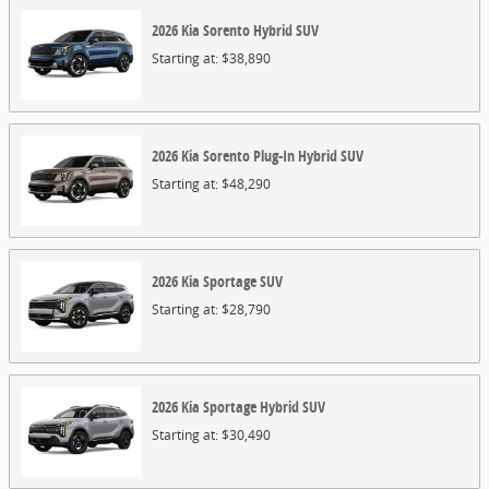
2026
Kia
Sorento Hybrid
SUV
Starting at:
$38,890
2026
Kia
Sorento Plug-In Hybrid
SUV
Starting at:
$48,290
2026
Kia
Sportage
SUV
Starting at:
$28,790
2026
Kia
Sportage Hybrid
SUV
Starting at:
$30,490