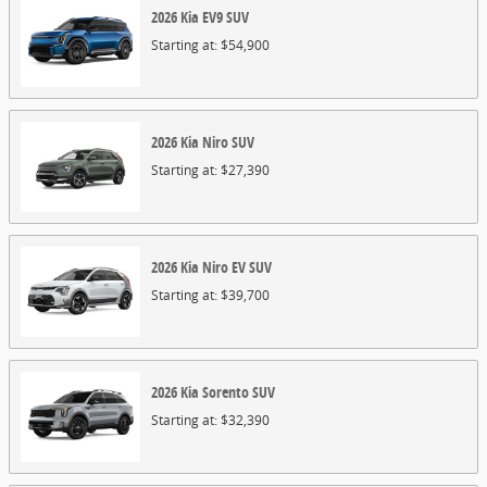
2026
Kia
EV9
SUV
Starting at:
$54,900
2026
Kia
Niro
SUV
Starting at:
$27,390
2026
Kia
Niro EV
SUV
Starting at:
$39,700
2026
Kia
Sorento
SUV
Starting at:
$32,390