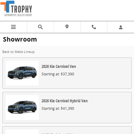
Skip to main content
Showroom
Back to Make Lineup
2026
Kia
Carnival
Van
Starting at:
$37,390
2026
Kia
Carnival Hybrid
Van
Starting at:
$41,390